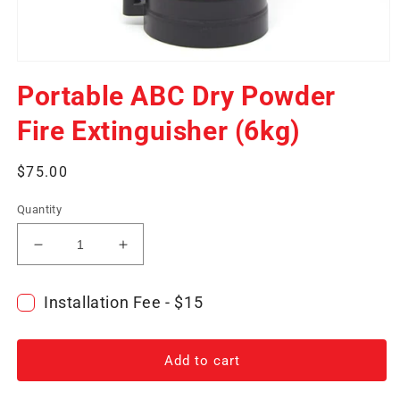
Open
media
Portable ABC Dry Powder
1
in
modal
Fire Extinguisher (6kg)
Regular
$75.00
price
Quantity
Decrease
Increase
quantity
quantity
for
for
Installation Fee - $15
Portable
Portable
ABC
ABC
Dry
Dry
Add to cart
Powder
Powder
Fire
Fire