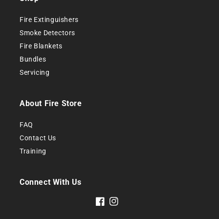
Fire Extinguishers
Smoke
Detectors
Fire Blankets
Bundles
Servicing
About Fire Store
FAQ
Contact Us
Training
Connect With Us
Facebook
Instagram