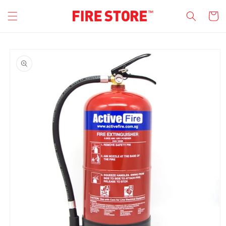
Skip to
Cart
content
Skip to
product
information