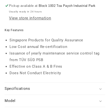
Extinguisher
Extinguisher
(6kg)
(6kg)
Pickup available at
Block 1002 Toa Payoh Industrial Park
Usually ready in 24 hours
View store information
Key Features
Singapore Products for Quality Assurance
Low Cost annual Re-certification
Issuance of yearly maintenance service control tag
from TÜV SÜD PSB
Effective on Class A & B Fires
Does Not Conduct Electricity
Specifications
Model