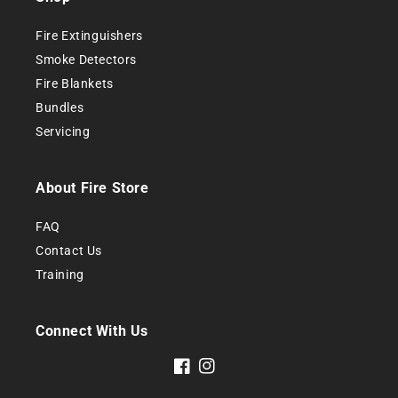
Fire Extinguishers
Smoke
Detectors
Fire Blankets
Bundles
Servicing
About Fire Store
FAQ
Contact Us
Training
Connect With Us
Facebook
Instagram