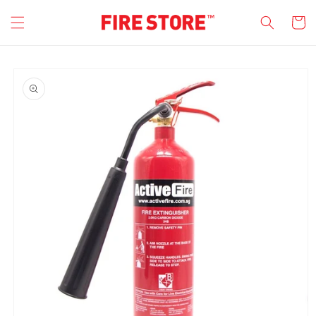
Skip to
Cart
content
Skip to
product
information