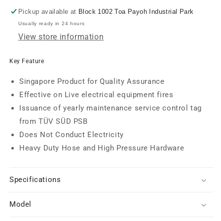
Pickup available at
Block 1002 Toa Payoh Industrial Park
Usually ready in 24 hours
View store information
Key Feature
Singapore Product for Quality Assurance
Effective on Live electrical equipment fires
Issuance of yearly maintenance service control tag
from TÜV SÜD PSB
Does Not Conduct Electricity
Heavy Duty Hose and High Pressure Hardware
Specifications
Model